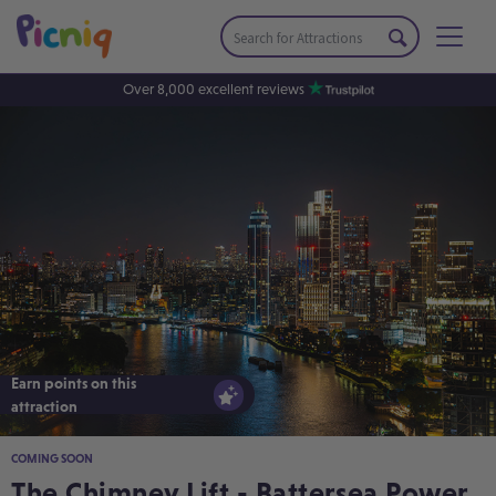
Over 8,000 excellent reviews
Earn points on this
Earn points on this
attraction
attraction
COMING SOON
The Chimney Lift - Battersea Power