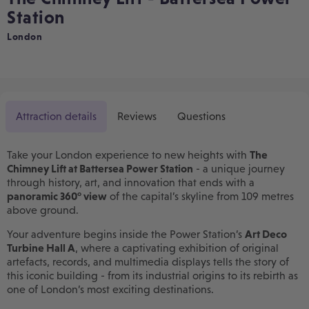
Station
London
Attraction details
Reviews
Questions
Take your London experience to new heights with
The
Chimney Lift at Battersea Power Station
- a unique journey
through history, art, and innovation that ends with a
panoramic 360° view
of the capital’s skyline from 109 metres
above ground.
Your adventure begins inside the Power Station’s
Art Deco
Turbine Hall A
, where a captivating exhibition of original
artefacts, records, and multimedia displays tells the story of
this iconic building - from its industrial origins to its rebirth as
one of London’s most exciting destinations.