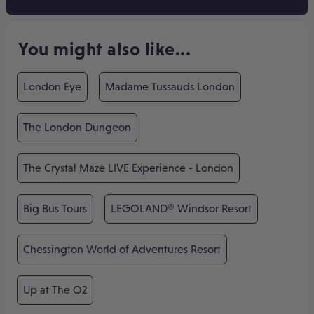
You might also like...
London Eye
Madame Tussauds London
The London Dungeon
The Crystal Maze LIVE Experience - London
Big Bus Tours
LEGOLAND® Windsor Resort
Chessington World of Adventures Resort
Up at The O2