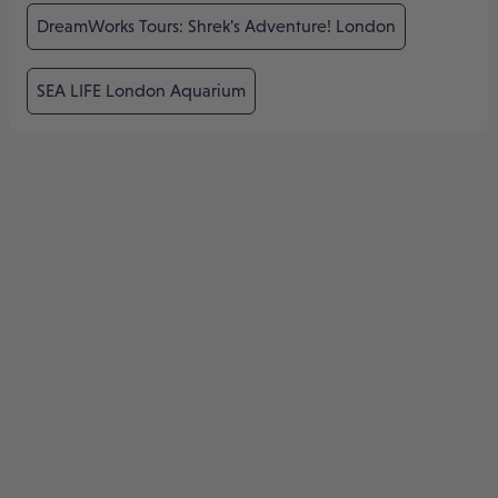
DreamWorks Tours: Shrek's Adventure! London
SEA LIFE London Aquarium