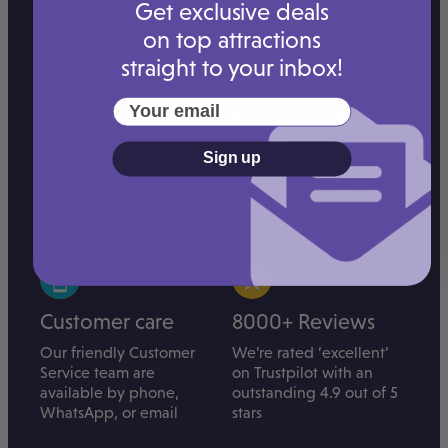
time, together.
Get exclusive deals
on top attractions
straight to your inbox!
Your email
Our community
Exclusive offers
Join our wonderful
Enjoy great savings on
Sign up
community of parents to
popular attractions, with
share hints, tips and
exclusive discounts and
photos
family tickets
Customer care
8000+ Reviews
Our friendly Customer
We’re rated ‘excellent’
Service team are
on Trustpilot with an
available by phone,
outstanding 4.9 out of 5
WhatsApp, or email
stars