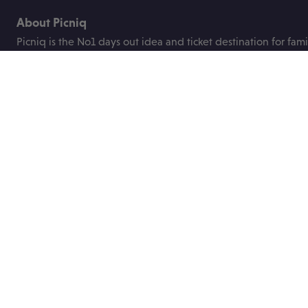
About Picniq
Picniq is the No1 days out idea and ticket destination for fami
the UK.
We were founded to help busy parents plan great days out fo
children with ease and bring you the best deals on family tick
attractions, events and festivals.
Useful links
About us
Blog
Contact us
Price promise
ABTA
FAQs
Privacy Policy
Booking terms
Work with us
Socials
Get in touch