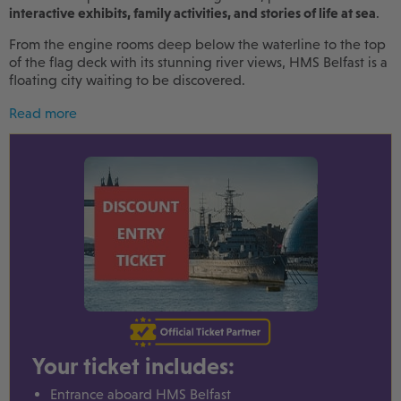
interactive exhibits, family activities, and stories of life at sea
.
From the engine rooms deep below the waterline to the top
of the flag deck with its stunning river views, HMS Belfast is a
floating city waiting to be discovered.
Read more
Your ticket includes:
Entrance aboard HMS Belfast