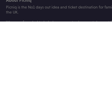
About Picniq
Picniq is the No1 days out idea and ticket destination for fami
the UK.
We were founded to help busy parents plan great days out fo
children with ease and bring you the best deals on family tick
attractions, events and festivals.
Useful links
About us
Blog
Contact us
Price promise
ABTA
FAQs
Privacy Policy
Booking terms
Work with us
Socials
Get in touch