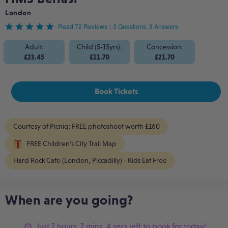
London
Rated
Read 72 Reviews
|
3 Questions, 3 Answers
4.8
Adult:
Child (5-15yrs):
Concession:
£23.45
£11.70
£21.70
out
of
Book Tickets
5
Courtesy of Picniq: FREE photoshoot worth £160
FREE Children's City Trail Map
Hard Rock Cafe (London, Piccadilly) - Kids Eat Free
When are you going?
Just 7 hours, 7 mins, 4 secs left to book for today!