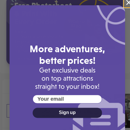
More adventures,
better prices!
Get exclusive deals
on top attractions
straight to your inbox!
Your email
Sign up