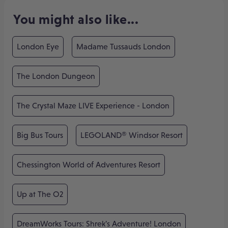
You might also like...
London Eye
Madame Tussauds London
The London Dungeon
The Crystal Maze LIVE Experience - London
Big Bus Tours
LEGOLAND® Windsor Resort
Chessington World of Adventures Resort
Up at The O2
DreamWorks Tours: Shrek's Adventure! London