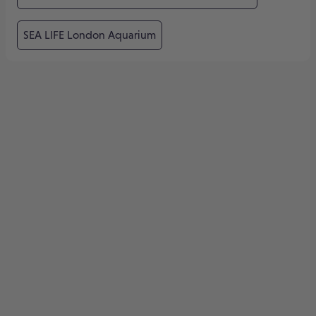
SEA LIFE London Aquarium