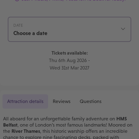
DATE
Choose a date
Tickets available:
Thu 6th Aug 2026
-
Wed 31st Mar 2027
Attraction details
Reviews
Questions
All aboard for an unforgettable family adventure on
HMS
Belfast
, one of London’s most famous landmarks! Moored on
the
River Thames
, this historic warship offers an incredible
chance to explore nine fascinating decks, packed with