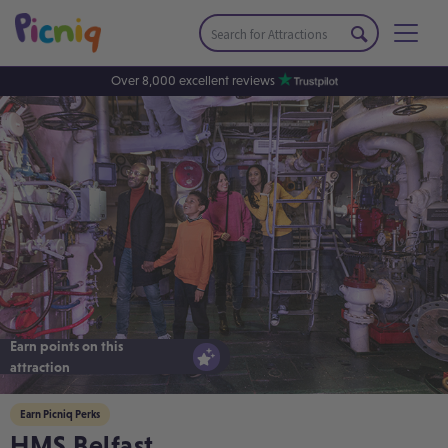
Over 8,000 excellent reviews
Earn points on this
attraction
Earn Picniq Perks
HMS Belfast