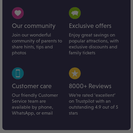
Our community
Exclusive offers
Join our wonderful
Enjoy great savings on
community of parents to
popular attractions, with
share hints, tips and
exclusive discounts and
photos
family tickets
Customer care
8000+ Reviews
Our friendly Customer
We’re rated ‘excellent’
Service team are
on Trustpilot with an
available by phone,
outstanding 4.9 out of 5
WhatsApp, or email
stars