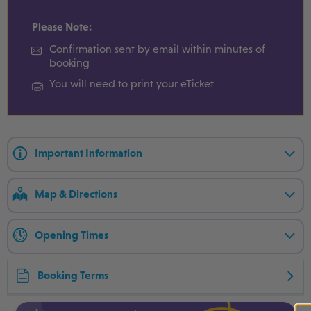
Please Note:
Confirmation sent by email within minutes of
booking
You will need to print your eTicket
Important Information
Map & Directions
Opening Times
Booking Terms