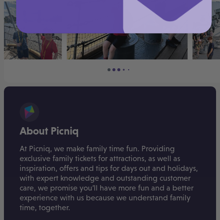
About Picniq
At Picniq, we make family time fun. Providing
exclusive family tickets for attractions, as well as
inspiration, offers and tips for days out and holidays,
with expert knowledge and outstanding customer
care, we promise you’ll have more fun and a better
experience with us because we understand family
time, together.