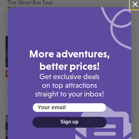
The Ghost Bus Tour
York
York
300+ sold
More adventures,
better prices!
UP TO 10% OFF
Get exclusive deals
The Ghost Bus Tours
on top attractions
London
straight to your inbox!
London
200+ sold
Your email
Sign up