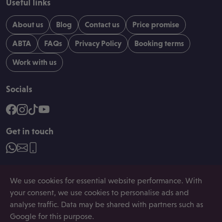
Useful links
About us
Blog
Contact us
Price promise
ABTA
FAQs
Privacy Policy
Booking terms
Work with us
Socials
Get in touch
We use cookies for essential website performance. With
your consent, we use cookies to personalise ads and
analyse traffic. Data may be shared with partners such as
Registered in England and Wales, company number:
08507282. Registered Address: Space House, 22-24
Google for this purpose.