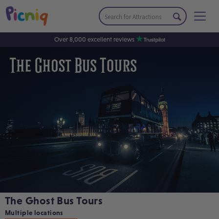
Over 8,000 excellent reviews
The Ghost Bus Tours
Multiple locations