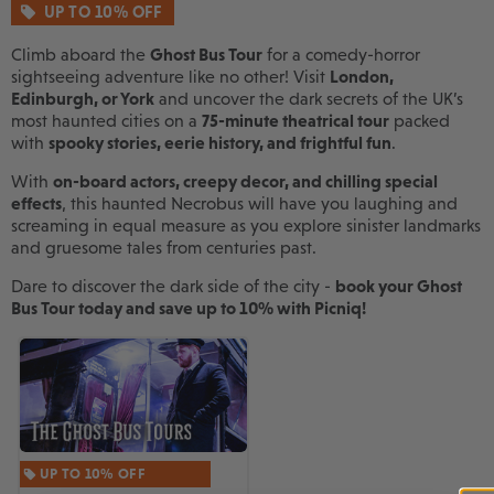
UP TO 10% OFF
Climb aboard the
Ghost Bus Tour
for a comedy-horror
sightseeing adventure like no other! Visit
London,
Edinburgh, or York
and uncover the dark secrets of the UK’s
most haunted cities on a
75-minute theatrical tour
packed
with
spooky stories, eerie history, and frightful fun
.
With
on-board actors, creepy decor, and chilling special
effects
, this haunted Necrobus will have you laughing and
screaming in equal measure as you explore sinister landmarks
and gruesome tales from centuries past.
Dare to discover the dark side of the city -
book your Ghost
Bus Tour today and save up to 10% with Picniq!
UP TO 10% OFF