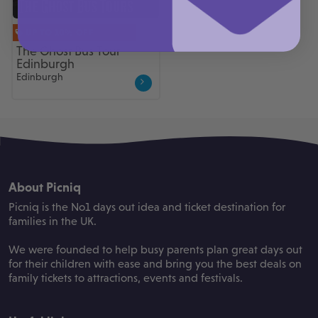
UP TO 10% OFF
The Ghost Bus Tour
Edinburgh
Edinburgh
About Picniq
Picniq is the No1 days out idea and ticket destination for
families in the UK.
We were founded to help busy parents plan great days out
for their children with ease and bring you the best deals on
family tickets to attractions, events and festivals.