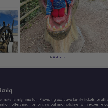
icniq
e make family time fun. Providing exclusive family tickets for attra
iration, offers and tips for days out and holidays, with expert k