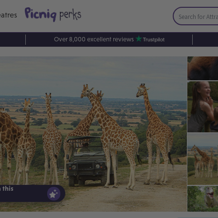
atres
Over 8,000 excellent reviews
 this