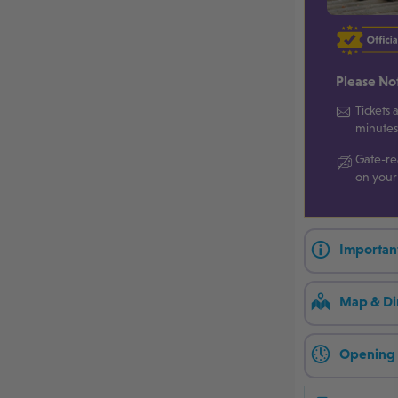
Please No
Tickets 
minutes
Gate-re
on your
Importan
Map & Di
Opening 