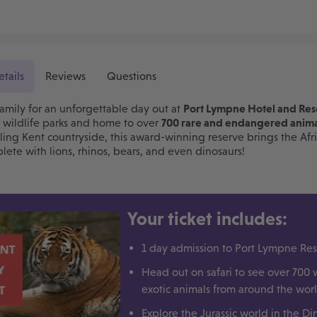
etails
Reviews
Questions
amily for an unforgettable day out at
Port Lympne Hotel and Res
t wildlife parks and home to over
700 rare and endangered anima
lling Kent countryside, this award-winning reserve brings the Afri
ete with lions, rhinos, bears, and even dinosaurs!
Your ticket includes:
1 day admission to Port Lympne Re
Head out on safari to see over 700 
exotic animals from around the wor
Explore the Jurassic world in the Di