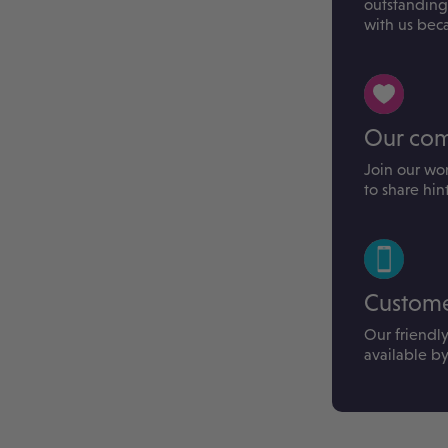
outstanding
with us bec
Our co
Join our wo
to share hin
Custome
Our friendl
available b