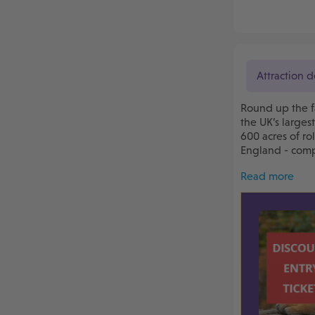
Attraction d
Round up the f
the UK’s larges
600 acres of ro
England - compl
Read more