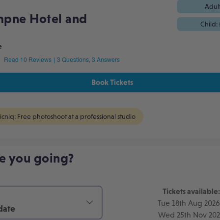
Adul
mpne Hotel and
Child:
e
e
Read 10 Reviews
|
3 Questions, 3 Answers
Book Tickets
icniq: Free photoshoot at a professional studio
e you going?
Tickets available:
Tue 18th Aug 2026
date
Wed 25th Nov 20