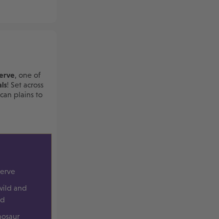
erve
, one of
ls
! Set across
can plains to
serve
wild and
ld
nosaur