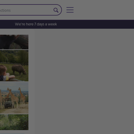
We're here 7 days a week