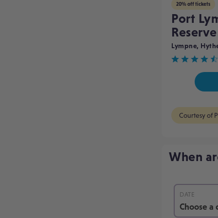
20% off tickets
Port Ly
Reserv
Lympne, Hyth
Rated
4.7
out
of
Courtesy of P
5
When ar
DATE
Choose a 