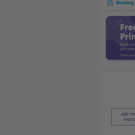
Booking