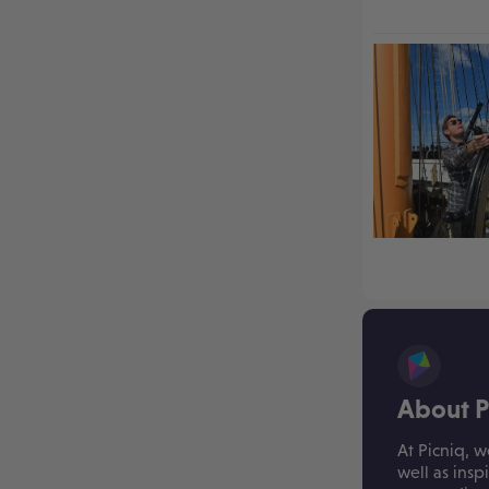
About P
At Picniq, w
well as insp