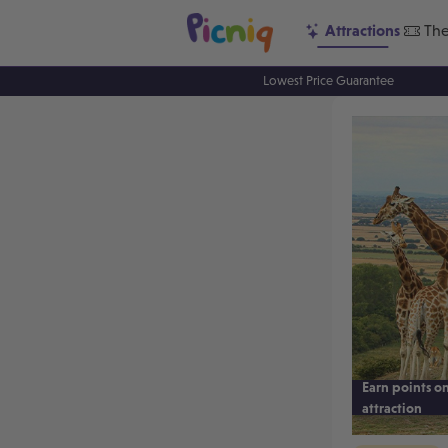
Attractions
The
Lowest Price Guarantee
Earn points on
attraction