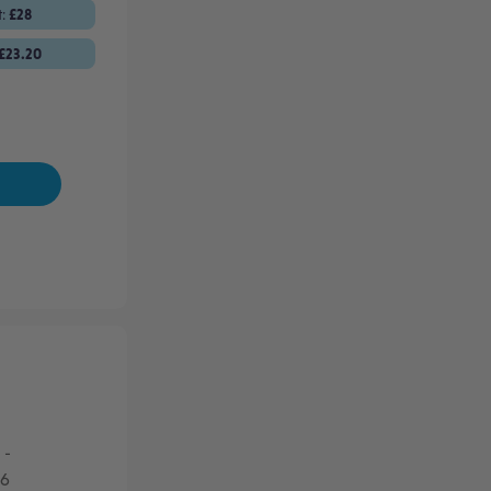
t:
£28
£23.20
-
26