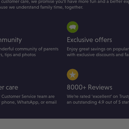
 customer care, we promise you’ll have more fun and a better e
ause we understand family time, together.
mmunity
Exclusive offers
nderful community of parents
Enjoy great savings on popular 
ts, tips and photos
with exclusive discounts and fam
r care
8000+ Reviews
y Customer Service team are
We’re rated ‘excellent’ on Trust
y phone, WhatsApp, or email
an outstanding 4.9 out of 5 star