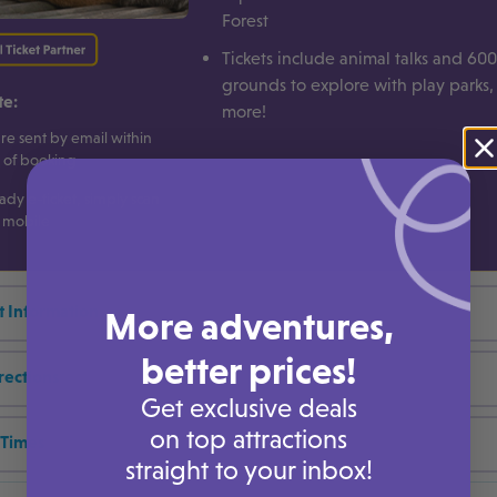
Forest
Tickets include animal talks and 600
grounds to explore with play parks
te:
more!
are sent by email within
 of booking
ady e-ticket, simply scan
 mobile
t Information
More adventures,
better prices!
rections
Get exclusive deals
on top attractions
Times
straight to your inbox!