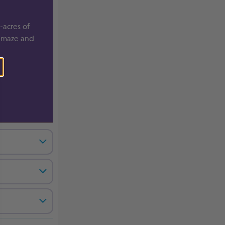
-acres of
, maze and