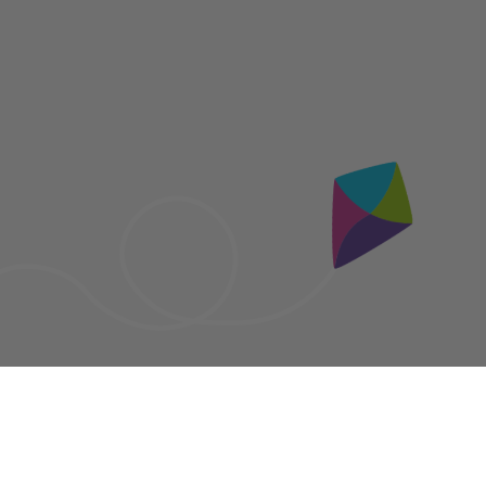
Socials