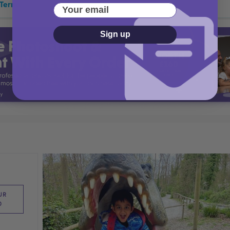
 Terms
Your email
Sign up