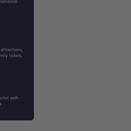
xperience
attractions,
ily tickets
pilot with
s