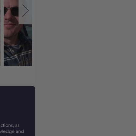
ctions, as
nowledge and