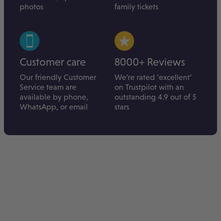
photos
family tickets
Customer care
8000+ Reviews
Our friendly Customer
We’re rated ‘excellent’
Service team are
on Trustpilot with an
available by phone,
outstanding 4.9 out of 5
WhatsApp, or email
stars