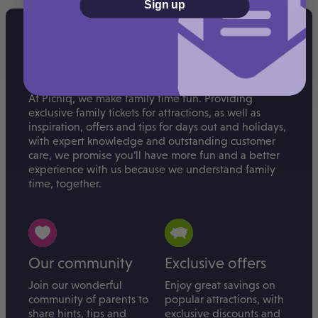
Sign up
About Picniq
At Picniq, we make family time fun. Providing
exclusive family tickets for attractions, as well as
inspiration, offers and tips for days out and holidays,
with expert knowledge and outstanding customer
care, we promise you’ll have more fun and a better
experience with us because we understand family
time, together.
Our community
Exclusive offers
Join our wonderful
Enjoy great savings on
community of parents to
popular attractions, with
share hints, tips and
exclusive discounts and