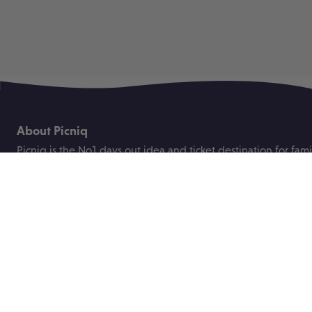
About Picniq
Picniq is the No1 days out idea and ticket destination for fami
the UK.
We were founded to help busy parents plan great days out fo
children with ease and bring you the best deals on family tick
attractions, events and festivals.
Useful links
About us
Blog
Contact us
Price promise
ABTA