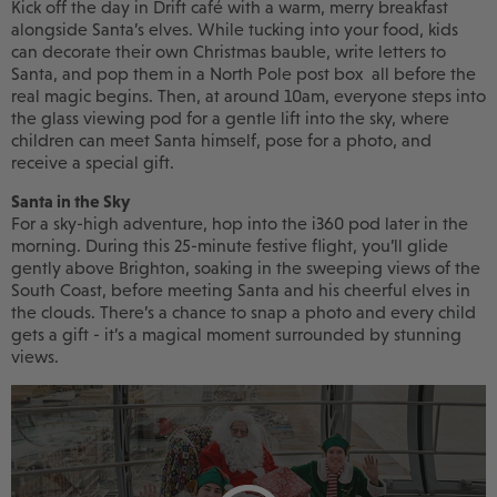
Kick off the day in Drift café with a warm, merry breakfast
alongside Santa’s elves. While tucking into your food, kids
can decorate their own Christmas bauble, write letters to
Santa, and pop them in a North Pole post box all before the
real magic begins. Then, at around 10am, everyone steps into
the glass viewing pod for a gentle lift into the sky, where
children can meet Santa himself, pose for a photo, and
receive a special gift.
Santa in the Sky
For a sky-high adventure, hop into the i360 pod later in the
morning. During this 25-minute festive flight, you’ll glide
gently above Brighton, soaking in the sweeping views of the
South Coast, before meeting Santa and his cheerful elves in
the clouds. There’s a chance to snap a photo and every child
gets a gift - it’s a magical moment surrounded by stunning
views.