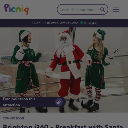
Over 8,000 excellent reviews
Earn points on this
Earn points on this
attraction
attraction
COMING SOON
Brighton i360 - Breakfast with Santa