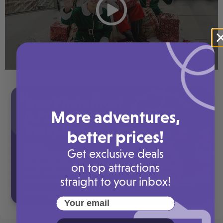
More adventures,
better prices!
Get exclusive deals
on top attractions
straight to your inbox!
Your email