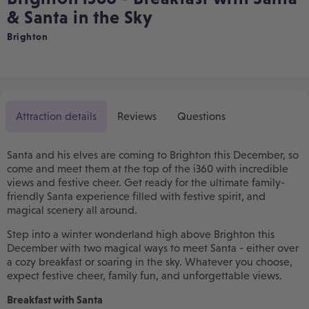
& Santa in the Sky
Brighton
Attraction details
Reviews
Questions
Santa and his elves are coming to Brighton this December, so
come and meet them at the top of the i360 with incredible
views and festive cheer. Get ready for the ultimate family-
friendly Santa experience filled with festive spirit, and
magical scenery all around.
Step into a winter wonderland high above Brighton this
December with two magical ways to meet Santa - either over
a cozy breakfast or soaring in the sky. Whatever you choose,
expect festive cheer, family fun, and unforgettable views.
Breakfast with Santa