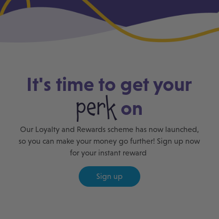
It's time to get your
perk
on
Our Loyalty and Rewards scheme has now launched,
so you can make your money go further! Sign up now
for your instant reward
Sign up