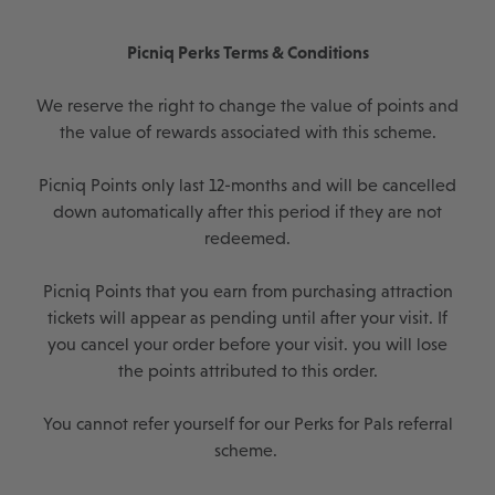
Picniq Perks Terms & Conditions
We reserve the right to change the value of points and
the value of rewards associated with this scheme.
Picniq Points only last 12-months and will be cancelled
down automatically after this period if they are not
redeemed.
Picniq Points that you earn from purchasing attraction
tickets will appear as pending until after your visit. If
you cancel your order before your visit. you will lose
the points attributed to this order.
You cannot refer yourself for our Perks for Pals referral
scheme.