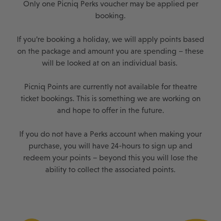
Only one Picniq Perks voucher may be applied per
booking.
If you’re booking a holiday, we will apply points based
on the package and amount you are spending – these
will be looked at on an individual basis.
Picniq Points are currently not available for theatre
ticket bookings. This is something we are working on
and hope to offer in the future.
If you do not have a Perks account when making your
purchase, you will have 24-hours to sign up and
redeem your points – beyond this you will lose the
ability to collect the associated points.