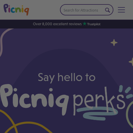
Over 8,000 excellent reviews
Say hello to