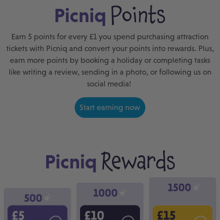
Points
Picniq
Earn 5 points for every £1 you spend purchasing attraction
tickets with Picniq and convert your points into rewards. Plus,
earn more points by booking a holiday or completing tasks
like writing a review, sending in a photo, or following us on
social media!
Start earning now
Rewards
Picniq