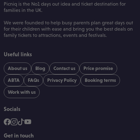
Picniq is the No1 days out idea and ticket destination for
families in the UK.
We were founded to help busy parents plan great days out
for their children with ease and bring you the best deals on
family tickets to attractions, events and festivals.
Useful links
About us
Blog
Contact us
Price promise
ABTA
FAQs
Privacy Policy
Booking terms
Work with us
Socials
Get in touch