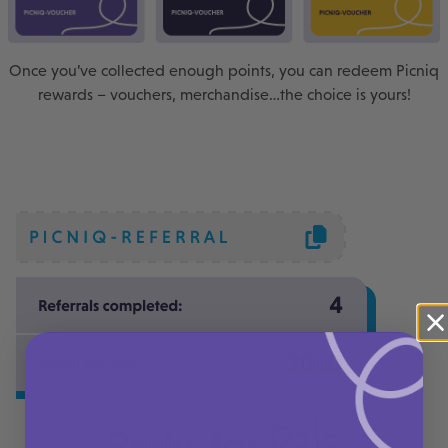
Once you’ve collected enough points, you can redeem Picniq
rewards – vouchers, merchandise…the choice is yours!
Pals
Perks for