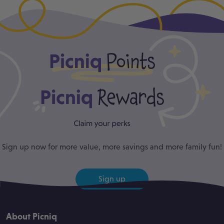
Sign up now for more value, more savings and more family fun!
Sign up
About Picniq