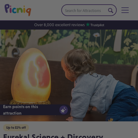
Over 8,000 excellent reviews
Earn points on this
attraction
Up to 31% off
Eureka! Science + Discovery