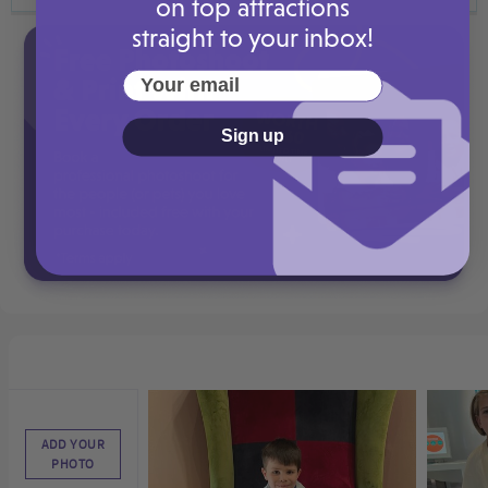
on top attractions
straight to your inbox!
Your email
Sign up