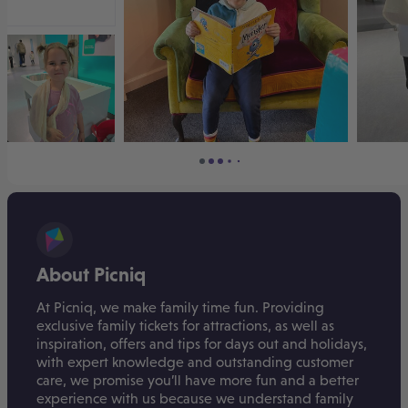
About Picniq
At Picniq, we make family time fun. Providing
exclusive family tickets for attractions, as well as
inspiration, offers and tips for days out and holidays,
with expert knowledge and outstanding customer
care, we promise you’ll have more fun and a better
experience with us because we understand family