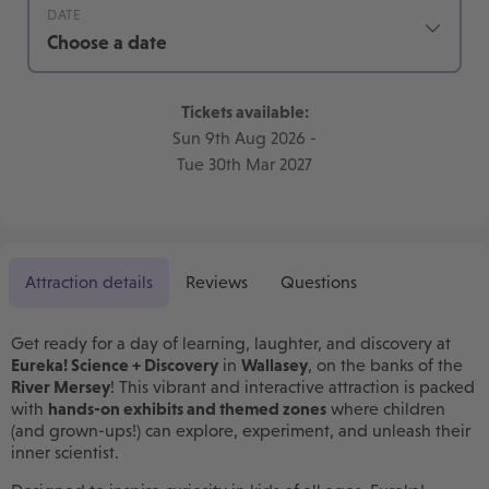
DATE
Choose a date
Tickets available:
Sun 9th Aug 2026
-
Tue 30th Mar 2027
Attraction details
Reviews
Questions
Get ready for a day of learning, laughter, and discovery at
Eureka! Science + Discovery
in
Wallasey
, on the banks of the
River Mersey
! This vibrant and interactive attraction is packed
with
hands-on exhibits and themed zones
where children
(and grown-ups!) can explore, experiment, and unleash their
inner scientist.