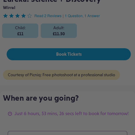
Wirral
Rated
Read 2 Reviews
|
1 Question, 1 Answer
4
Child:
Adult:
£11
£11.50
out
of
Book Tickets
5
Courtesy of Picniq: Free photoshoot at a professional studio
When are you going?
Just 6 hours, 53 mins, 26 secs left to book for tomorrow!