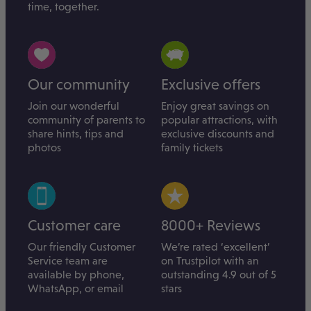
time, together.
Our community
Exclusive offers
Join our wonderful
Enjoy great savings on
community of parents to
popular attractions, with
share hints, tips and
exclusive discounts and
photos
family tickets
Customer care
8000+ Reviews
Our friendly Customer
We’re rated ‘excellent’
Service team are
on Trustpilot with an
available by phone,
outstanding 4.9 out of 5
WhatsApp, or email
stars