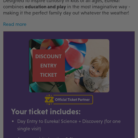
Designed to inspire curiosity in kids of all ages, Eureka!
combines
education and play
in the most imaginative way -
making it the perfect family day out whatever the weather!
Read more
Your ticket includes:
Day Entry to Eureka! Science + Discovery (for one
single visit)