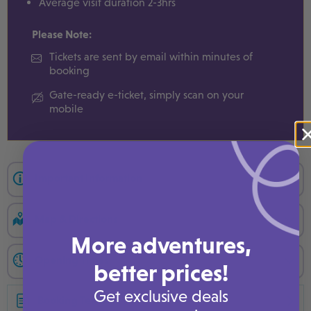
Average visit duration 2-3hrs
Please Note:
Tickets are sent by email within minutes of
booking
Gate-ready e-ticket, simply scan on your
mobile
Important Information
Map & Directions
More adventures,
Opening Times
better prices!
Get exclusive deals
Booking Terms