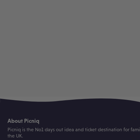
About Picniq
Picniq is the No1 days out idea and ticket destination for fami
the UK.